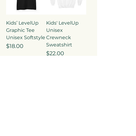
Kids’ LevelUp
Kids' LevelUp
Graphic Tee
Unisex
Unisex Softstyle
Crewneck
Sweatshirt
Price
$18.00
Price
$22.00
Add to
Add to
Cart
Cart
LevelUp Unisex
LevelUp Graphic