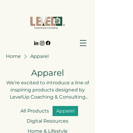
Home
Apparel
Apparel
We’re excited to introduce a line of
inspiring products designed by
LevelUp Coaching & Consulting
LLC—from statement apparel to
All Products
Apparel
tools that keep you motivated on
your journey. Each piece reflects
Digital Resources
our mission to help you grow,
Home & Lifestyle
transform, and truly level up in