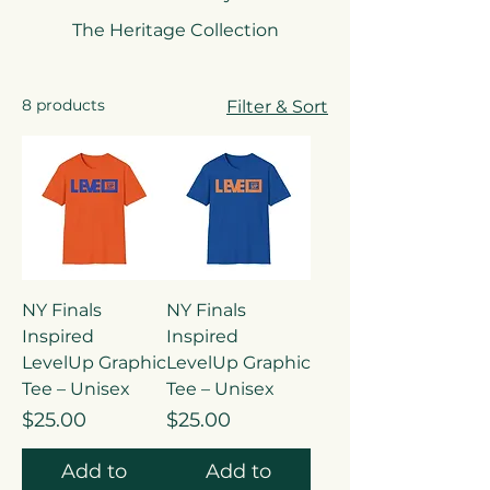
every area of life. This is just the
The Heritage Collection
beginning—stay tuned for more
exclusive drops coming soon!
8 products
Filter & Sort
NY Finals
NY Finals
Inspired
Inspired
LevelUp Graphic
LevelUp Graphic
Tee – Unisex
Tee – Unisex
Price
Price
$25.00
$25.00
Add to
Add to