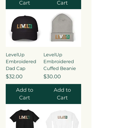
Cart
Cart
LevelUp
LevelUp
Embroidered
Embroidered
Dad Cap
Cuffed Beanie
Price
Price
$32.00
$30.00
Add to
Add to
Cart
Cart