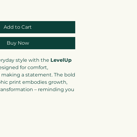
Add to Cart
Buy Now
eryday style with the
LevelUp
esigned for comfort,
 making a statement. The bold
hic print embodies growth,
transformation – reminding you
nd you) to keep striving
 versatile neutral tones and
his tee pairs perfectly with
r even under a blazer for a
k.