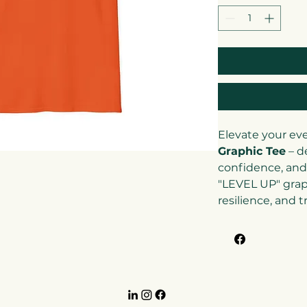
Elevate your ev
Graphic Tee
– d
confidence, and
"LEVEL UP" grap
resilience, and 
(and those arou
higher. With its
modern design, t
jeans, joggers, o
casual-smart loo