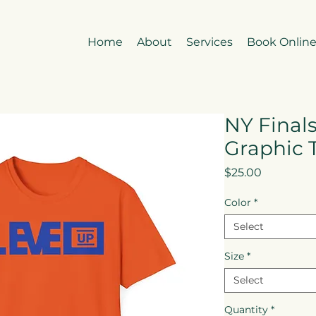
Home
About
Services
Book Onlin
NY Finals
Graphic 
Price
$25.00
Color
*
Select
Size
*
Select
Quantity
*