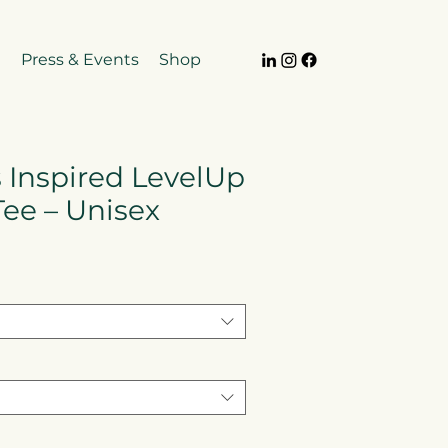
e
Press & Events
Shop
 Inspired LevelUp
Tee – Unisex