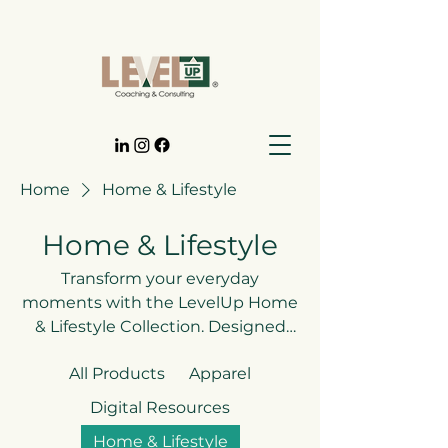
Home
Home & Lifestyle
Home & Lifestyle
Transform your everyday
moments with the LevelUp Home
& Lifestyle Collection. Designed
with purpose and creativity, each
All Products
Apparel
piece blends style and
functionality while serving as a
Digital Resources
daily reminder to live with
Home & Lifestyle
intention, courage, and