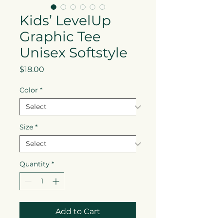
Kids’ LevelUp
Graphic Tee
Unisex Softstyle
Price
$18.00
Color
*
Size
*
Quantity
*
Add to Cart