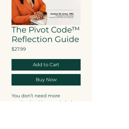
The Pivot Code™
Reflection Guide
Price
$27.99
Add to Cart
Buy Now
You don’t need more
motivation. You need
clarity
.
The Pivot Code™ Reflection
Guide is a thoughtfully