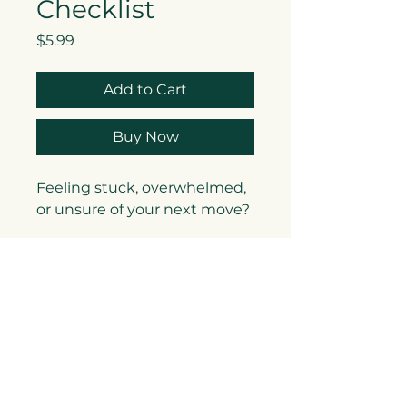
Checklist
Price
$5.99
Add to Cart
Buy Now
Feeling stuck, overwhelmed,
or unsure of your next move?
The
LevelUp Reflection
Checklist
is your go-to tool
for clarity, alignment, and
action. Designed by Andrea
De Loney, Executive Coach &
Founder of LevelUp Coaching
& Consulting LLC, this
checklist is a powerful blend