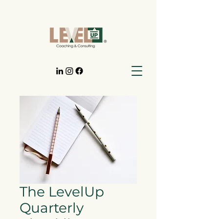
The LevelUp
Quarterly