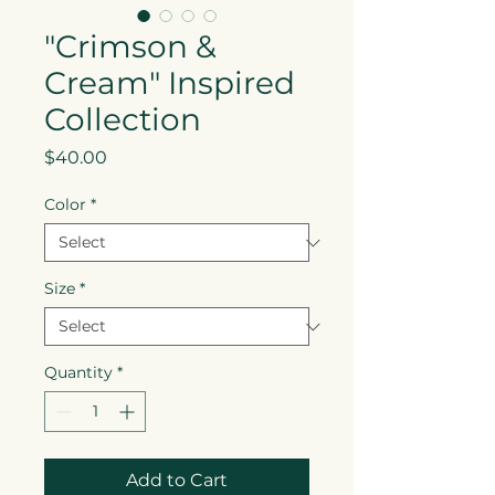
"Crimson &
Cream" Inspired
Collection
Price
$40.00
Color
*
Size
*
Quantity
*
Add to Cart