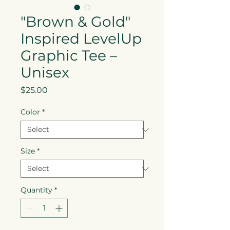
"Brown & Gold"
Inspired LevelUp
Graphic Tee –
Unisex
Price
$25.00
Color
*
Size
*
Quantity
*