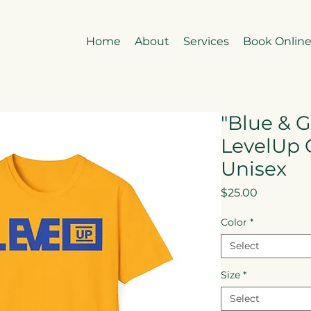
Home
About
Services
Book Onlin
"Blue & G
LevelUp 
Unisex
Price
$25.00
Color
*
Select
Size
*
Select