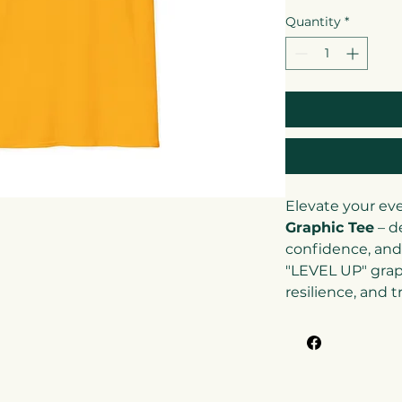
Quantity
*
Elevate your ev
Graphic Tee
– d
confidence, and
"LEVEL UP" grap
resilience, and 
(and those arou
higher. With its
modern design, t
jeans, joggers, o
casual-smart loo