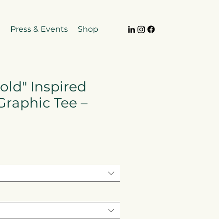
e
Press & Events
Shop
old" Inspired
Graphic Tee –