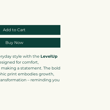
Add to Cart
Buy Now
eryday style with the
LevelUp
esigned for comfort,
 making a statement. The bold
hic print embodies growth,
transformation – reminding you
nd you) to keep striving
 versatile neutral tones and
his tee pairs perfectly with
r even under a blazer for a
k.