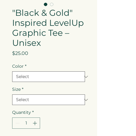
"Black & Gold"
Inspired LevelUp
Graphic Tee –
Unisex
Price
$25.00
Color
*
Size
*
Quantity
*