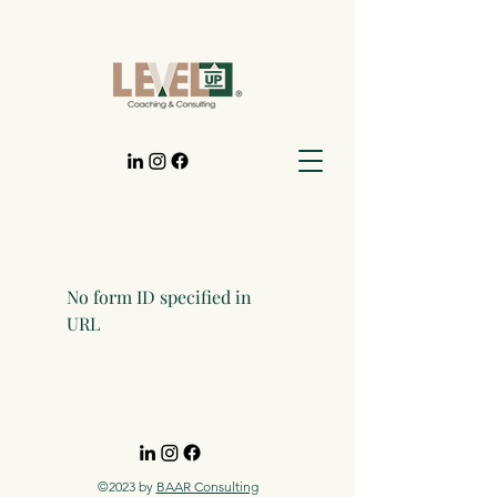
No form ID specified in
URL
©2023 by
BAAR Consulting